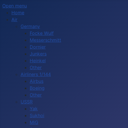
Open menu
Home
Air
Germany
Focke Wulf
Messerschmitt
Dornier
Junkers
Heinkel
Other
Airliners 1/144
Airbus
Boeing
Other
USSR
Yak
Sukhoi
MiG