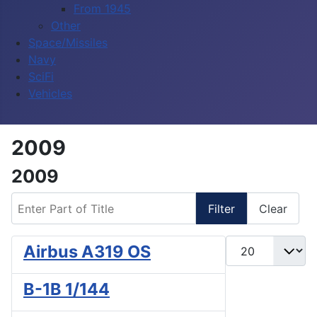
From 1945
Other
Space/Missiles
Navy
SciFi
Vehicles
2009
2009
Enter Part of Title
Filter
Clear
Display #
Airbus A319 OS
B-1B 1/144