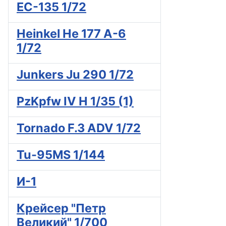
EC-135 1/72
Heinkel He 177 A-6
1/72
Junkers Ju 290 1/72
PzKpfw IV H 1/35 (1)
Tornado F.3 ADV 1/72
Tu-95MS 1/144
И-1
Крейсер "Петр
Великий" 1/700