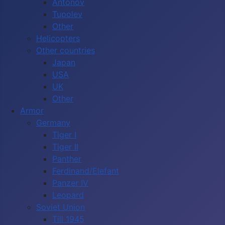
Antonov
Tupolev
Other
Helicopters
Other countries
Japan
USA
UK
Other
Armor
Germany
Tiger I
Tiger II
Panther
Ferdinand/Elefant
Panzer IV
Leopard
Soviet Union
Till 1945