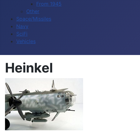
From 1945
Other
Space/Missiles
Navy
SciFi
Vehicles
Heinkel