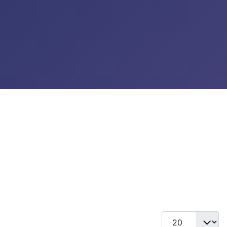
Display #