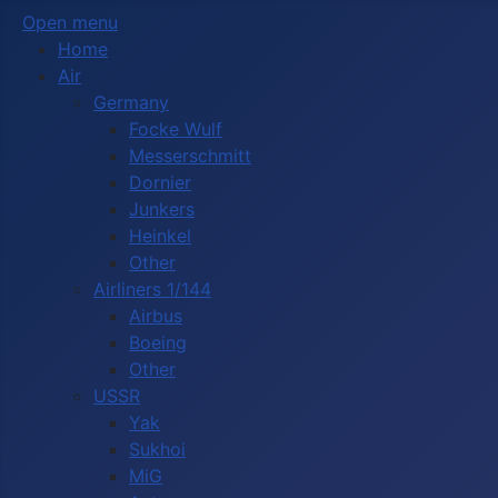
Open menu
Home
Air
Germany
Focke Wulf
Messerschmitt
Dornier
Junkers
Heinkel
Other
Airliners 1/144
Airbus
Boeing
Other
USSR
Yak
Sukhoi
MiG