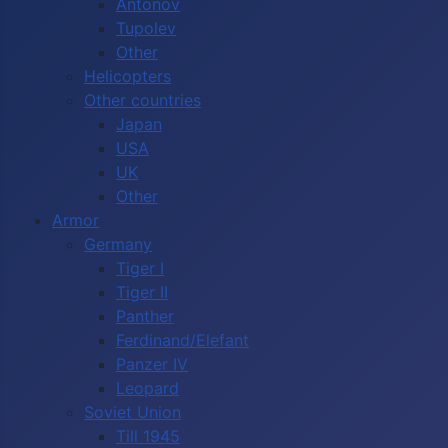
Antonov
Tupolev
Other
Helicopters
Other countries
Japan
USA
UK
Other
Armor
Germany
Tiger I
Tiger II
Panther
Ferdinand/Elefant
Panzer IV
Leopard
Soviet Union
Till 1945