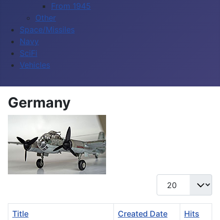
From 1945
Other
Space/Missiles
Navy
SciFi
Vehicles
Germany
Display #
Title
Created Date
Hits