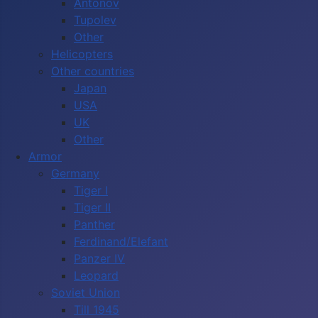
Antonov
Tupolev
Other
Helicopters
Other countries
Japan
USA
UK
Other
Armor
Germany
Tiger I
Tiger II
Panther
Ferdinand/Elefant
Panzer IV
Leopard
Soviet Union
Till 1945