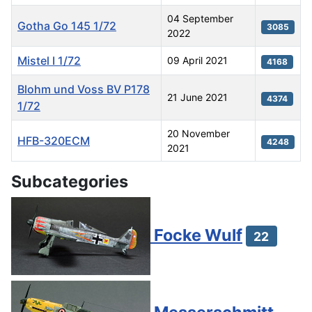
04 September
Gotha Go 145 1/72
3085
2022
Mistel I 1/72
09 April 2021
4168
Blohm und Voss BV P178
21 June 2021
4374
1/72
20 November
HFB-320ECM
4248
2021
Articles
Subcategories
Focke Wulf
22