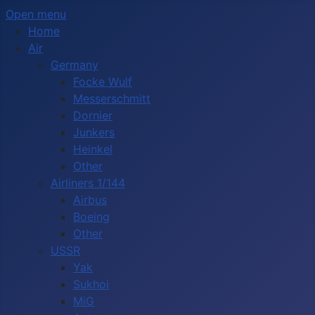
Open menu
Home
Air
Germany
Focke Wulf
Messerschmitt
Dornier
Junkers
Heinkel
Other
Airliners 1/144
Airbus
Boeing
Other
USSR
Yak
Sukhoi
MiG