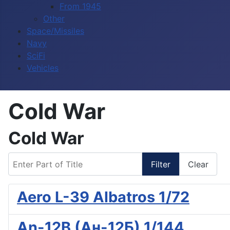
From 1945
Other
Space/Missiles
Navy
SciFi
Vehicles
Cold War
Cold War
Enter Part of Title
Filter
Clear
Aero L-39 Albatros 1/72
An-12B (Ан-12Б) 1/144