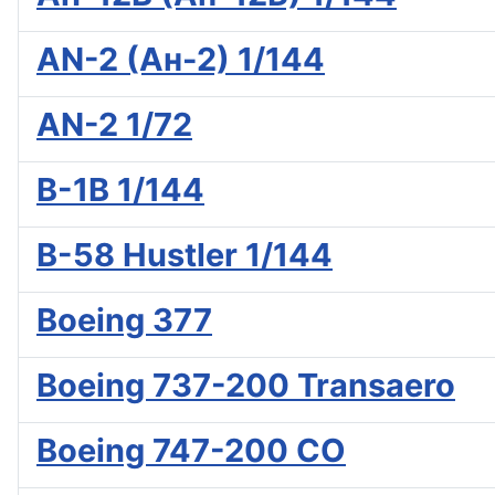
AN-2 (Ан-2) 1/144
AN-2 1/72
B-1B 1/144
B-58 Hustler 1/144
Boeing 377
Boeing 737-200 Transaero
Boeing 747-200 CO