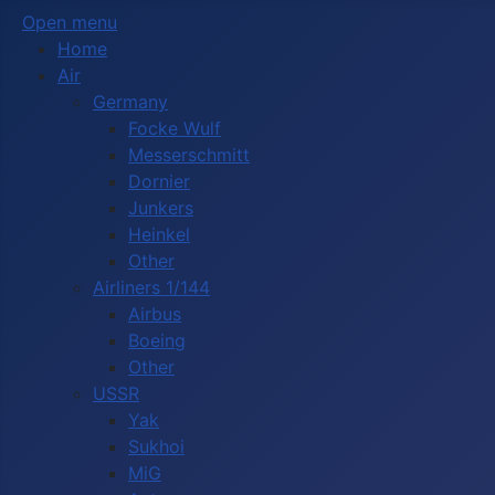
Open menu
Home
Air
Germany
Focke Wulf
Messerschmitt
Dornier
Junkers
Heinkel
Other
Airliners 1/144
Airbus
Boeing
Other
USSR
Yak
Sukhoi
MiG