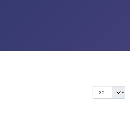
Display #