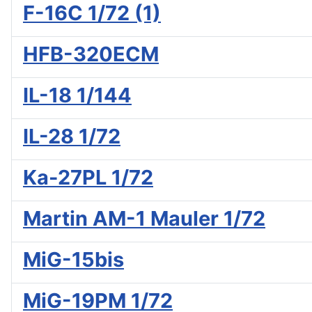
F-16C 1/72 (1)
HFB-320ECM
IL-18 1/144
IL-28 1/72
Ka-27PL 1/72
Martin AM-1 Mauler 1/72
MiG-15bis
MiG-19PM 1/72