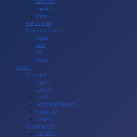
Antonov
Tupolev
Other
Helicopters
Other countries
Japan
USA
UK
Other
Armor
Germany
Tiger I
Tiger II
Panther
Ferdinand/Elefant
Panzer IV
Leopard
Soviet Union
Till 1945