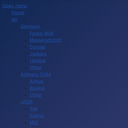
Open menu
Home
Air
Germany
Focke Wulf
Messerschmitt
Dornier
Junkers
Heinkel
Other
Airliners 1/144
Airbus
Boeing
Other
USSR
Yak
Sukhoi
MiG