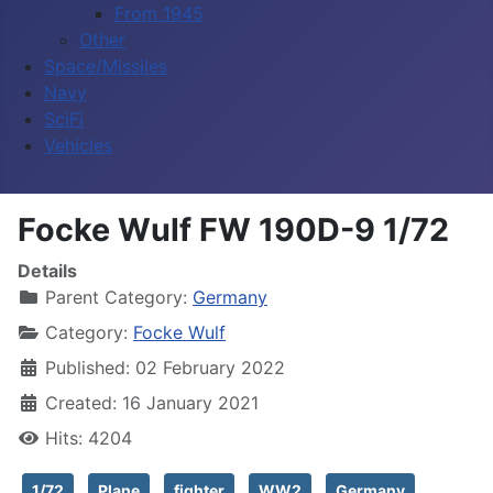
From 1945
Other
Space/Missiles
Navy
SciFi
Vehicles
Focke Wulf FW 190D-9 1/72
Details
Parent Category:
Germany
Category:
Focke Wulf
Published: 02 February 2022
Created: 16 January 2021
Hits: 4204
1/72
Plane
fighter
WW2
Germany