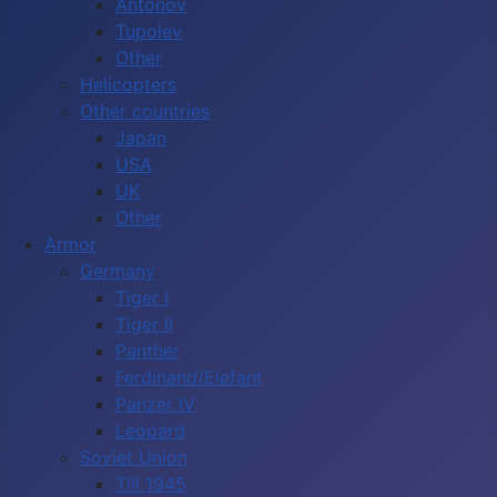
Antonov
Tupolev
Other
Helicopters
Other countries
Japan
USA
UK
Other
Armor
Germany
Tiger I
Tiger II
Panther
Ferdinand/Elefant
Panzer IV
Leopard
Soviet Union
Till 1945