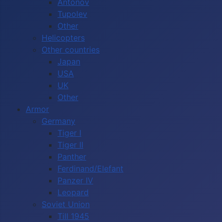
Antonov
Tupolev
Other
Helicopters
Other countries
Japan
USA
UK
Other
Armor
Germany
Tiger I
Tiger II
Panther
Ferdinand/Elefant
Panzer IV
Leopard
Soviet Union
Till 1945