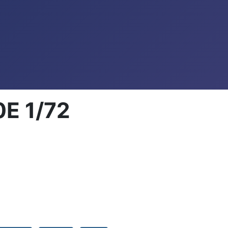
0E 1/72