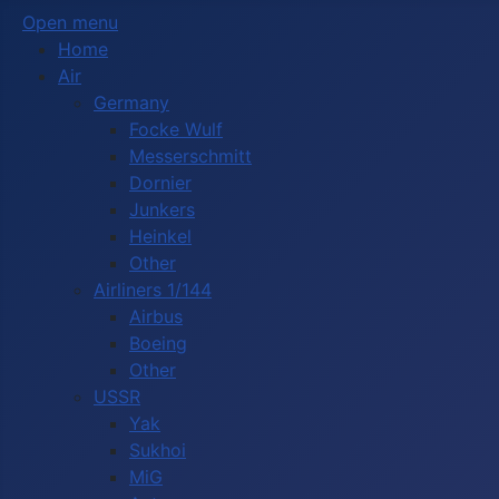
Open menu
Home
Air
Germany
Focke Wulf
Messerschmitt
Dornier
Junkers
Heinkel
Other
Airliners 1/144
Airbus
Boeing
Other
USSR
Yak
Sukhoi
MiG