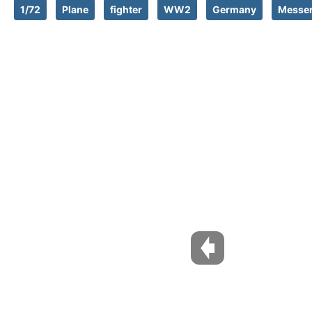
1/72
Plane
fighter
WW2
Germany
Messer