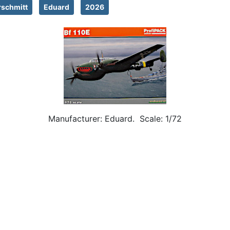
schmitt
Eduard
2026
Manufacturer: Eduard. Scale: 1/72