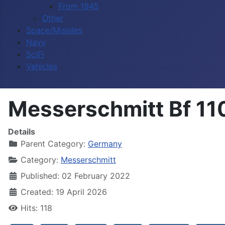
From 1945
Other
Space/Missiles
Navy
SciFi
Vehicles
Messerschmitt Bf 11
Details
Parent Category:
Germany
Category:
Messerschmitt
Published: 02 February 2022
Created: 19 April 2026
Hits: 118