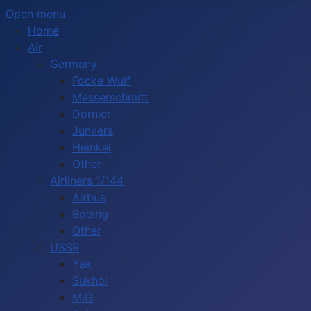
Open menu
Home
Air
Germany
Focke Wulf
Messerschmitt
Dornier
Junkers
Heinkel
Other
Airliners 1/144
Airbus
Boeing
Other
USSR
Yak
Sukhoi
MiG