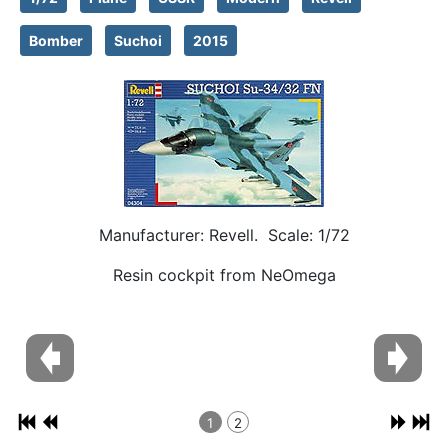
Bomber
Suchoi
2015
Manufacturer: Revell. Scale: 1/72
Resin cockpit from NeOmega
1
2