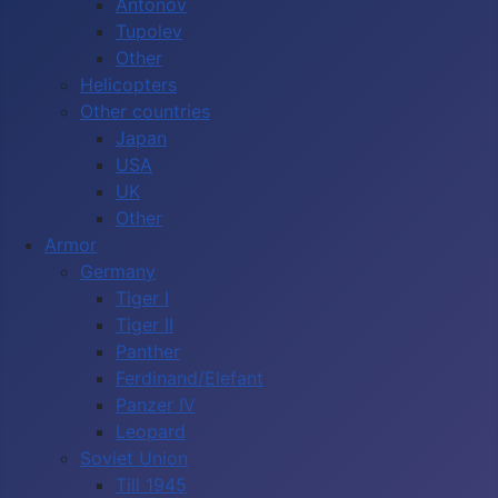
Antonov
Tupolev
Other
Helicopters
Other countries
Japan
USA
UK
Other
Armor
Germany
Tiger I
Tiger II
Panther
Ferdinand/Elefant
Panzer IV
Leopard
Soviet Union
Till 1945