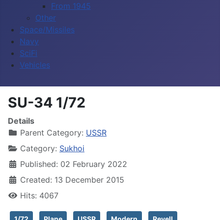
From 1945
Other
Space/Missiles
Navy
SciFi
Vehicles
SU-34 1/72
Details
Parent Category:
USSR
Category:
Sukhoi
Published: 02 February 2022
Created: 13 December 2015
Hits: 4067
1/72
Plane
USSR
Modern
Revell