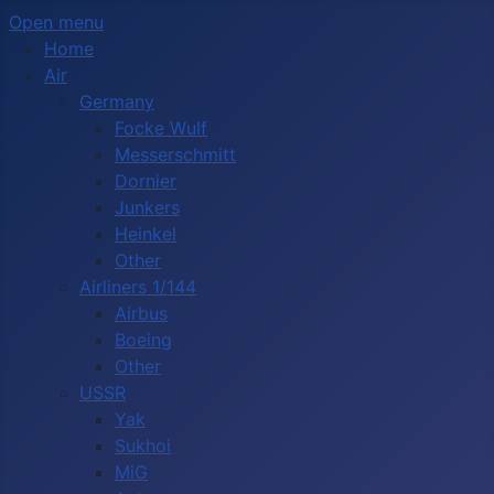
Open menu
Home
Air
Germany
Focke Wulf
Messerschmitt
Dornier
Junkers
Heinkel
Other
Airliners 1/144
Airbus
Boeing
Other
USSR
Yak
Sukhoi
MiG