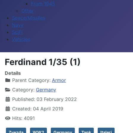
From 1945
Other
Space/Missiles
Navy
SciFi
Vehicles
Ferdinand 1/35 (1)
Details
Parent Category:
Armor
Category:
Germany
Published: 03 February 2022
Created: 04 April 2019
Hits: 4091
Zvezda
WW2
Germany
Tank
Italeri