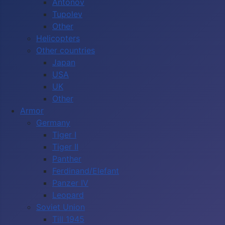
Antonov
Tupolev
Other
Helicopters
Other countries
Japan
USA
UK
Other
Armor
Germany
Tiger I
Tiger II
Panther
Ferdinand/Elefant
Panzer IV
Leopard
Soviet Union
Till 1945