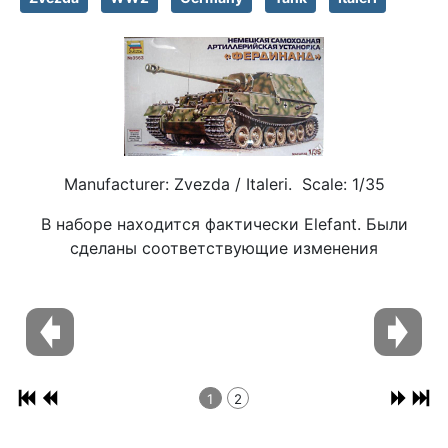
Manufacturer: Zvezda / Italeri. Scale: 1/35
В наборе находится фактически Elefant. Были
сделаны соответствующие изменения
1
2